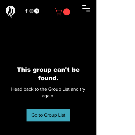
This group can't be
found.
Head back to the Group List and try
again.
Go to Group List