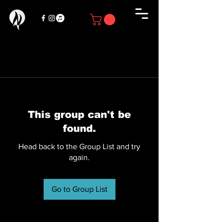
This group can't be
found.
Head back to the Group List and try
again.
Go to Group List