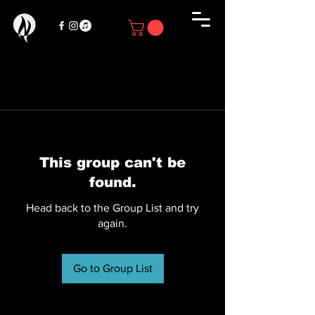
This group can't be
found.
Head back to the Group List and try
again.
Go to Group List