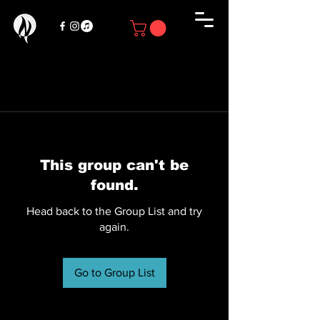
This group can't be
found.
Head back to the Group List and try
again.
Go to Group List