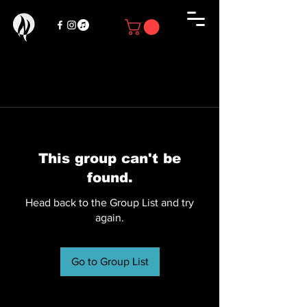
This group can't be
found.
Head back to the Group List and try
again.
Go to Group List