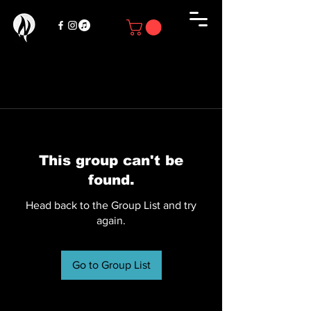
This group can't be
found.
Head back to the Group List and try
again.
Go to Group List