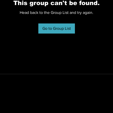
This group can't be found.
Head back to the Group List and try again.
Go to Group List