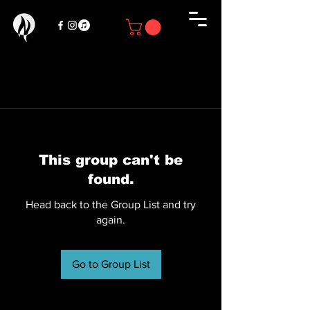
This group can't be
found.
Head back to the Group List and try
again.
Go to Group List