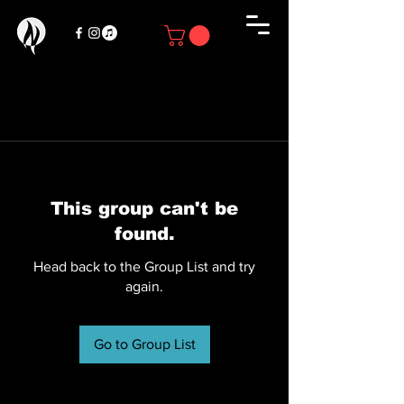
This group can't be
found.
Head back to the Group List and try
again.
Go to Group List