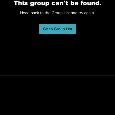
This group can't be found.
Head back to the Group List and try again.
Go to Group List