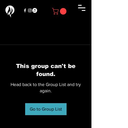
This group can't be
found.
Head back to the Group List and try
again.
Go to Group List