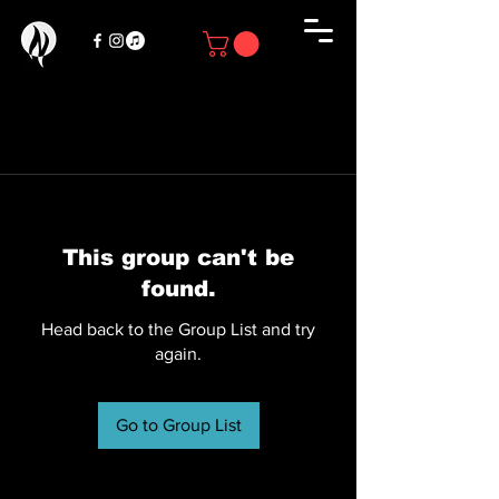
This group can't be
found.
Head back to the Group List and try
again.
Go to Group List