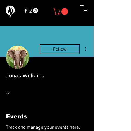
More actions
Follow
Jonas Williams
Events
Track and manage your events here.