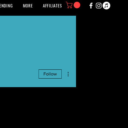
ENDING
MORE
AFFILIATES
More actions
Follow