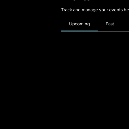
Track and manage your events he
Upcoming
Past