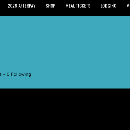
2026 AFTERPAY
SHOP
MEAL TICKETS
LODGING
V
s
0
Following