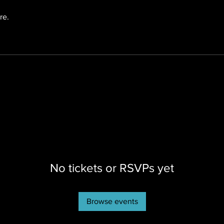
re.
No tickets or RSVPs yet
Browse events