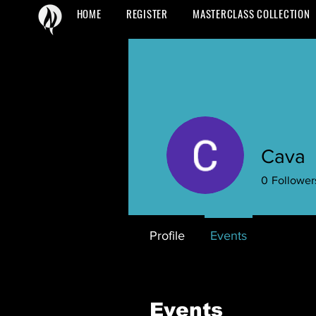
HOME
REGISTER
MASTERCLASS COLLECTION
Cava
0
Follower
Profile
Events
Events