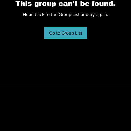
This group can't be found.
Head back to the Group List and try again.
Go to Group List