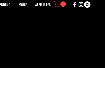
ENDING
MORE
AFFILIATES