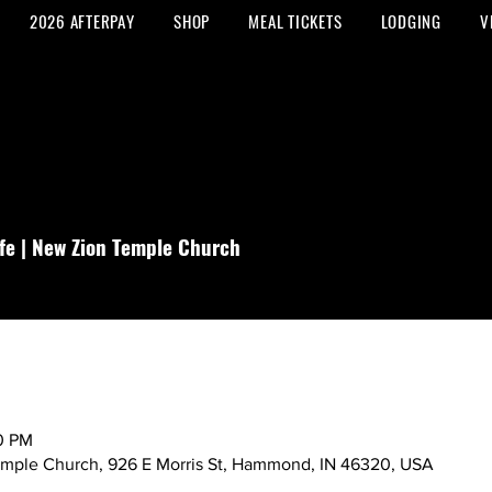
2026 AFTERPAY
SHOP
MEAL TICKETS
LODGING
V
fe | New Zion Temple Church
00 PM
emple Church, 926 E Morris St, Hammond, IN 46320, USA