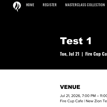
HOME
REGISTER
MASTERCLASS COLLECTION
Test 1
Tue, Jul 21
  |  
Fire Cup Ca
VENUE
Jul 21, 2026, 7:00 PM – 11:
Fire Cup Cafe | New Zion T