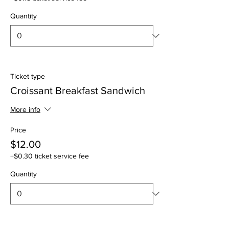
Quantity
Ticket type
Croissant Breakfast Sandwich
More info
Price
$12.00
+$0.30 ticket service fee
Quantity