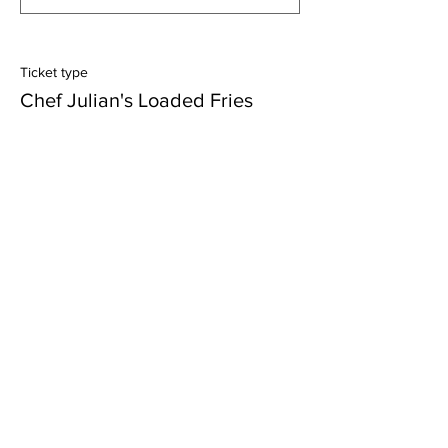
Ticket type
Chef Julian's Loaded Fries
More info
Price
$10.75
+$0.27 ticket service fee
Quantity
Ticket type
Lady V's Grilled Chicken Salad
More info