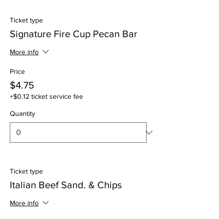
Ticket type
Signature Fire Cup Pecan Bar
More info
Price
$4.75
+$0.12 ticket service fee
Quantity
Ticket type
Italian Beef Sand. & Chips
More info