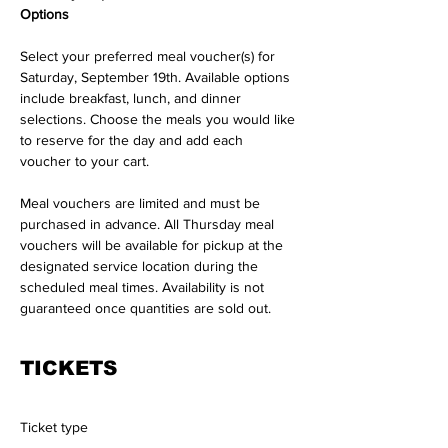
Options
Select your preferred meal voucher(s) for 
Saturday, September 19th. Available options 
include breakfast, lunch, and dinner 
selections. Choose the meals you would like 
to reserve for the day and add each 
voucher to your cart.
Meal vouchers are limited and must be 
purchased in advance. All Thursday meal 
vouchers will be available for pickup at the 
designated service location during the 
scheduled meal times. Availability is not 
guaranteed once quantities are sold out.
TICKETS
Ticket type