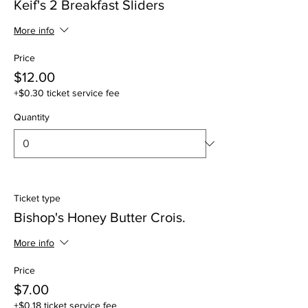
Keif's 2 Breakfast Sliders
More info
Price
$12.00
+$0.30 ticket service fee
Quantity
Ticket type
Bishop's Honey Butter Crois.
More info
Price
$7.00
+$0.18 ticket service fee