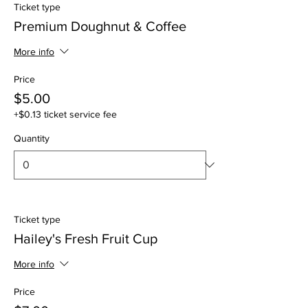
Ticket type
Premium Doughnut & Coffee
More info
Price
$5.00
+$0.13 ticket service fee
Quantity
Ticket type
Hailey's Fresh Fruit Cup
More info
Price