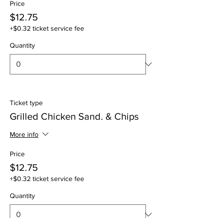
Price
$12.75
+$0.32 ticket service fee
Quantity
Ticket type
Grilled Chicken Sand. & Chips
More info
Price
$12.75
+$0.32 ticket service fee
Quantity