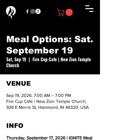
Meal Options: Sat.
September 19
Sat, Sep 19
  |  
Fire Cup Cafe | New Zion Temple
Church
VENUE
Sep 19, 2026, 7:00 AM – 7:00 PM
Fire Cup Cafe | New Zion Temple Church,
926 E Morris St, Hammond, IN 46320, USA
INFO
Thursday, September 17, 2026 | IGNITE Meal 