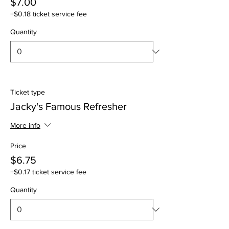
$7.00
+$0.18 ticket service fee
Quantity
Ticket type
Jacky's Famous Refresher
More info
Price
$6.75
+$0.17 ticket service fee
Quantity