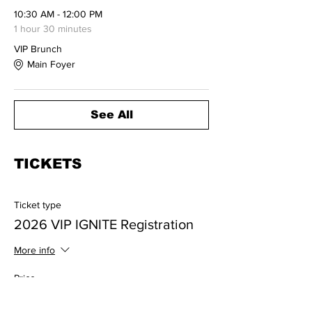
10:30 AM - 12:00 PM
1 hour 30 minutes
VIP Brunch
Main Foyer
See All
TICKETS
Ticket type
2026 VIP IGNITE Registration
More info
Price
$385.00