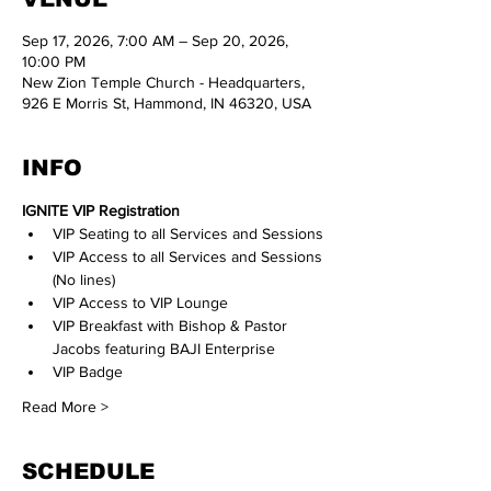
Sep 17, 2026, 7:00 AM – Sep 20, 2026,
10:00 PM
New Zion Temple Church - Headquarters,
926 E Morris St, Hammond, IN 46320, USA
INFO
IGNITE VIP Registration
VIP Seating to all Services and Sessions
VIP Access to all Services and Sessions 
(No lines)
VIP Access to VIP Lounge 
VIP Breakfast with Bishop & Pastor 
Jacobs featuring BAJI Enterprise
VIP Badge
Read More >
SCHEDULE