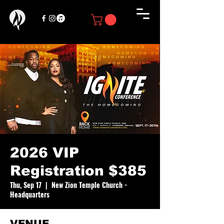
2026 VIP
Registration $385
Thu, Sep 17
  |  
New Zion Temple Church -
Headquarters
VENUE