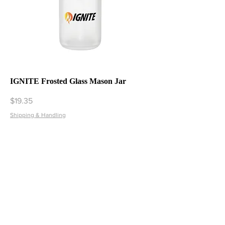
IGNITE Frosted Glass Mason Jar
Price
$19.35
Shipping & Handling
Add to Cart
1
/
1