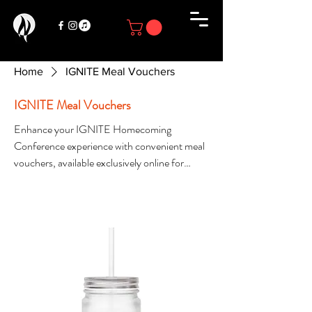
Home
IGNITE Meal Vouchers
IGNITE Meal Vouchers
Enhance your IGNITE Homecoming
Conference experience with convenient meal
vouchers, available exclusively online for
registered attendees. Meal vouchers provide
Filter & Sort
access to select meals throughout the
conference and are available in limited
quantities while supplies last. Secure your
meal vouchers early to ensure you have
access to your preferred dining options. Once
they are sold out, additional vouchers will not
be available.