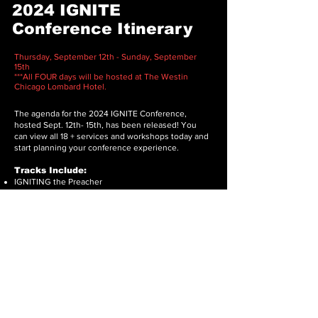
2024 IGNITE
Conference Itinerary
Thursday, September 12th - Sunday, September
15th
***All FOUR days will be hosted at The Westin
Chicago Lombard Hotel.
The agenda for the 2024 IGNITE Conference,
hosted Sept. 12th- 15th, has been released! You
can view all 18 + services and workshops today and
start planning your conference experience.
Tracks Include:
IGNITING the Preacher
IGNITING Church Growth
IGNITING Praise & Worship
IGNITING Marriage
IGNITing Prayer
To view details on workshops, please click
here
.
Download Itinerary