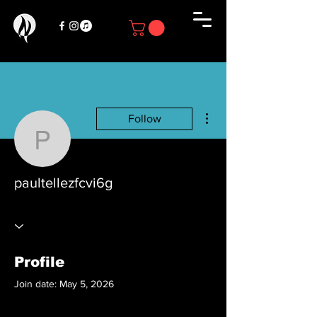
More actions
Follow
paultellezfcvi6g
paultellezfcvi6g
Profile
Join date: May 5, 2026