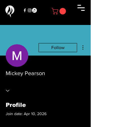
More actions
Follow
Mickey Pearson
Profile
Join date: Apr 10, 2026