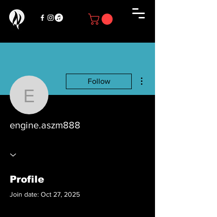
More actions
Follow
engine.aszm888
engine.aszm888
Profile
Join date: Oct 27, 2025