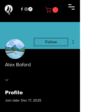
More actions
Follow
Alex Boford
Profile
Join date: Dec 17, 2025