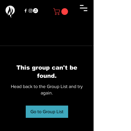
This group can't be
found.
Head back to the Group List and try
again.
Go to Group List